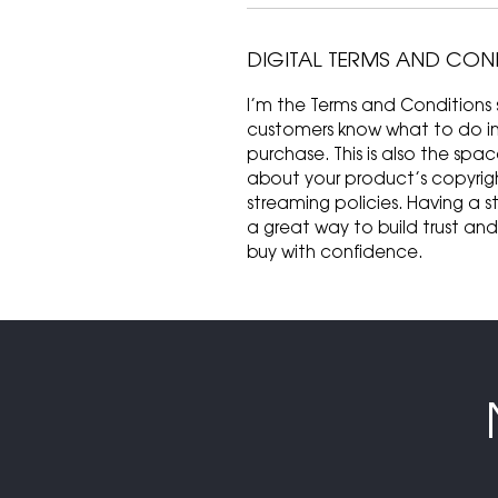
DIGITAL TERMS AND CON
I’m the Terms and Conditions s
customers know what to do in c
purchase. This is also the spa
about your product’s copyrigh
streaming policies. Having a s
a great way to build trust an
buy with confidence.