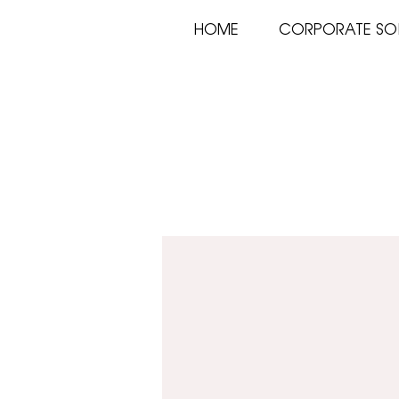
HOME
CORPORATE SO