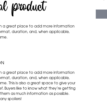
al product
 I'm a great place to add more information
ormat, duration, and, when applicable,
name.
ON
 I'm a great place to add more information
ormat, duration, and, when applicable,
e. This is also a great space to give your
f. Buyers like to know what they’re getting
 them as much information as possible.
any spoilers!