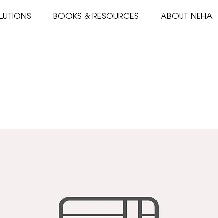
LUTIONS
BOOKS & RESOURCES
ABOUT NEHA