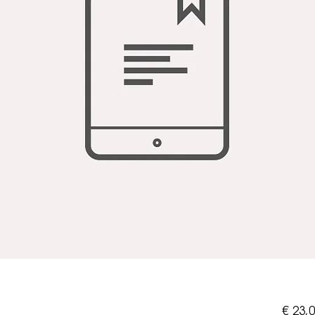
€ 23,