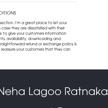
DITIONS
ection. I’m a great place to let your
ase they are dissatisfied with their
ce to give your customers information
ts, availability, downloading and
traightforward refund or exchange policy is
d reassure your customers that they can
Neha Lagoo Ratnaka