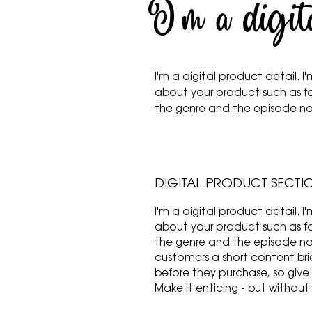
I'm a digit
I'm a digital product detail.
about your product such as f
the genre and the episode 
DIGITAL PRODUCT SECTI
I'm a digital product detail.
about your product such as f
the genre and the episode nam
customers a short content brie
before they purchase, so give
Make it enticing - but without 