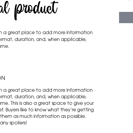
al product
 I'm a great place to add more information
ormat, duration, and, when applicable,
name.
ON
 I'm a great place to add more information
ormat, duration, and, when applicable,
e. This is also a great space to give your
f. Buyers like to know what they’re getting
 them as much information as possible.
any spoilers!