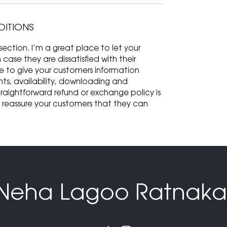
DITIONS
ection. I’m a great place to let your
ase they are dissatisfied with their
ce to give your customers information
ts, availability, downloading and
traightforward refund or exchange policy is
d reassure your customers that they can
Neha Lagoo Ratnaka