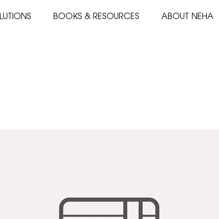
LUTIONS
BOOKS & RESOURCES
ABOUT NEHA