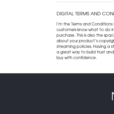
DIGITAL TERMS AND CON
I’m the Terms and Conditions s
customers know what to do in c
purchase. This is also the spa
about your product’s copyrigh
streaming policies. Having a s
a great way to build trust an
buy with confidence.