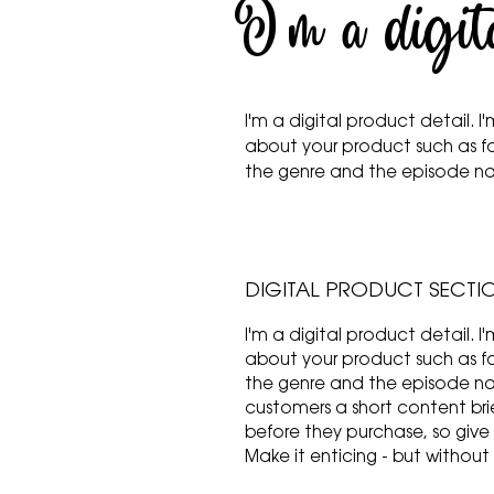
I'm a digit
I'm a digital product detail.
about your product such as f
the genre and the episode 
DIGITAL PRODUCT SECTI
I'm a digital product detail.
about your product such as f
the genre and the episode nam
customers a short content brie
before they purchase, so give
Make it enticing - but without 