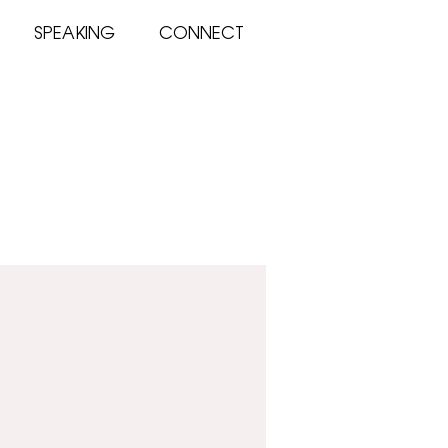
SPEAKING
CONNECT