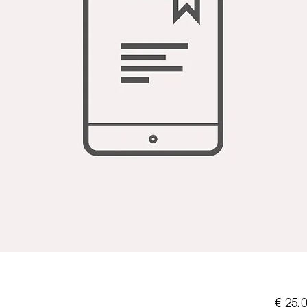
€ 25,