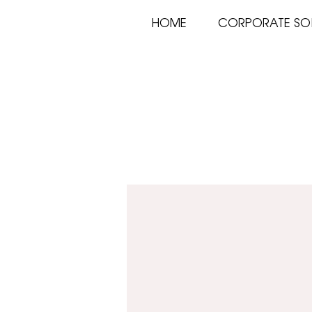
HOME
CORPORATE SO