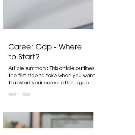
Career Gap - Where
to Start?
Article summary: This article outlines
the first step to take when you want
to restart your career after a gap. It
guides you on...