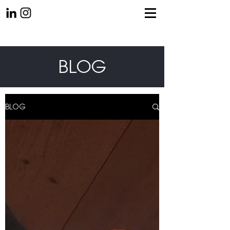
BLOG
BLOG